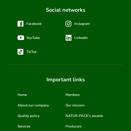
Social networks
Facebook
Instagram
YouTube
LinkedIn
TikTok
Important links
Home
Members
About our company
Our mission
Quality policy
NATUR-PACK's awards
Services
Producers