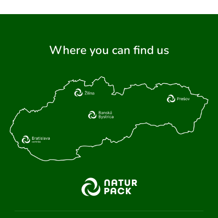
Where you can find us
ARCH