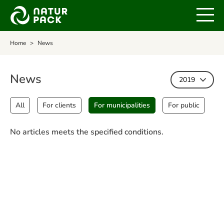
Home
News
News
2019
All
For clients
For municipalities
For public
No articles meets the specified conditions.