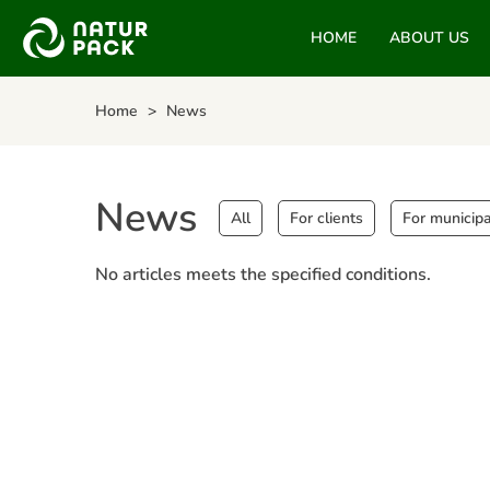
HOME
ABOUT US
Home
News
News
All
For clients
For municipa
No articles meets the specified conditions.