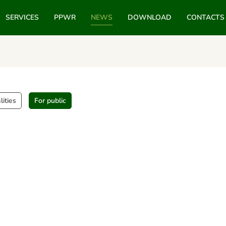
SERVICES
PPWR
NEWS
DOWNLOAD
CONTACTS
lities
For public