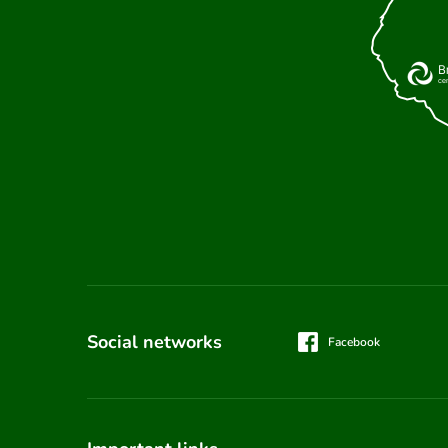
Social networks
Facebook