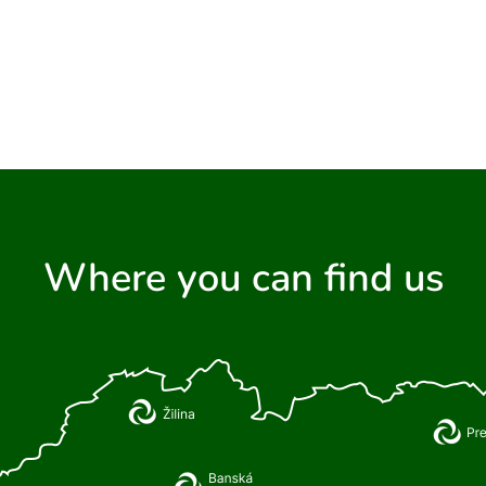
Where you can find us