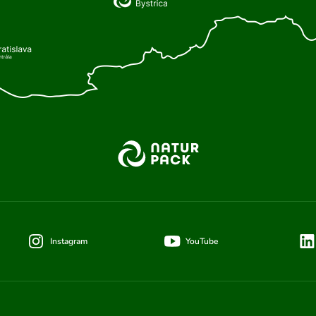
Instagram
YouTube