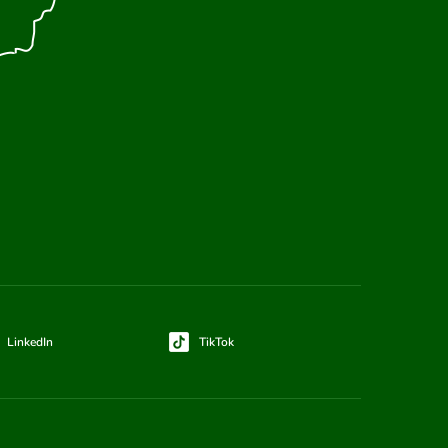
LinkedIn
TikTok