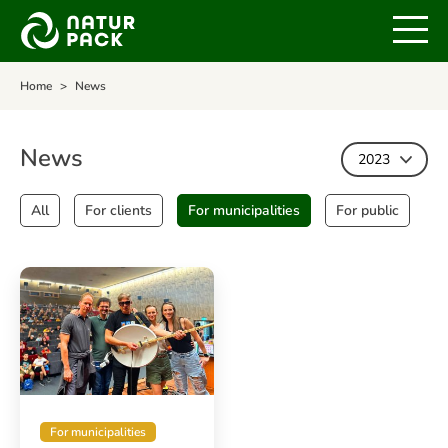
Home
News
News
2023
All
For clients
For municipalities
For public
For municipalities