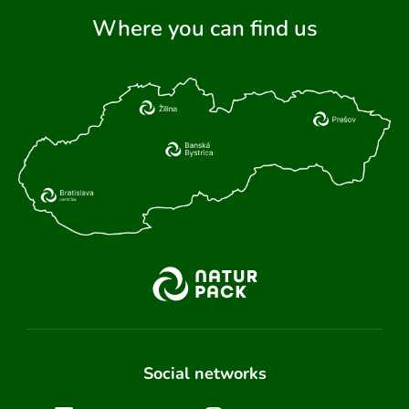
Where you can find us
Social networks