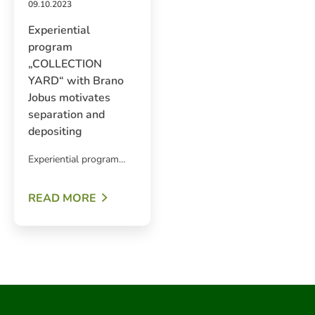
09.10.2023
Experiential
program
„COLLECTION
YARD“ with Brano
Jobus motivates
separation and
depositing
Experiential program…
ARCH
READ MORE