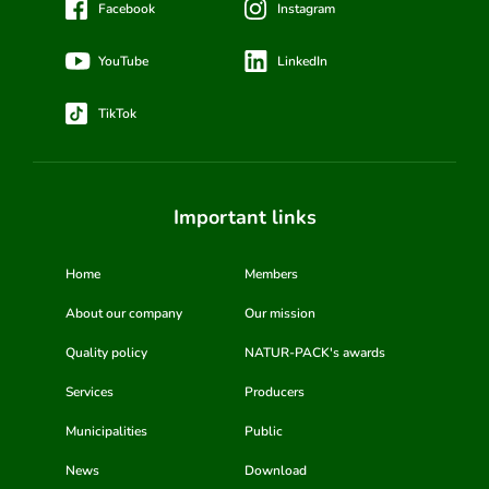
Facebook
Instagram
YouTube
LinkedIn
TikTok
Important links
Home
Members
About our company
Our mission
Quality policy
NATUR-PACK's awards
Services
Producers
Municipalities
Public
News
Download