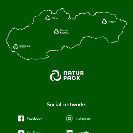
Social networks
Facebook
Instagram
YouTube
LinkedIn