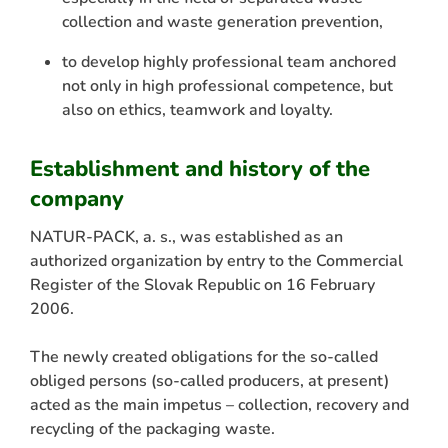
collection and waste generation prevention,
to develop highly professional team anchored
not only in high professional competence, but
also on ethics, teamwork and loyalty.
Establishment and history of the
company
NATUR-PACK, a. s., was established as an
authorized organization by entry to the Commercial
Register of the Slovak Republic on 16 February
2006.
The newly created obligations for the so-called
obliged persons (so-called producers, at present)
acted as the main impetus – collection, recovery and
recycling of the packaging waste.