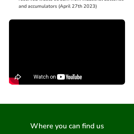
and accumulators (April 27th 2023)
Where you can find us