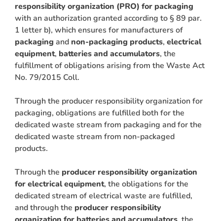
responsibility organization (PRO) for packaging
with an authorization granted according to § 89 par.
1 letter b), which ensures for manufacturers of
packaging
and
non-packaging products
,
electrical
equipment
,
batteries
and accumulators
, the
fulfillment of obligations arising from the Waste Act
No. 79/2015 Coll.
Through the producer responsibility organization for
packaging, obligations are fulfilled both for the
dedicated waste stream from packaging and for the
dedicated waste stream from non-packaged
products.
Through the
producer responsibility organization
for electrical equipment
, the obligations for the
dedicated stream of electrical waste are fulfilled,
and through the
producer responsibility
ARCH
organization for batteries and accumulators
, the