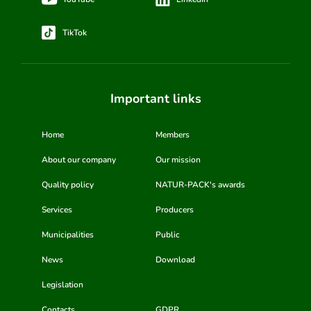
TikTok
Important links
Home
Members
About our company
Our mission
Quality policy
NATUR-PACK's awards
Services
Producers
Municipalities
Public
News
Download
Legislation
Contacts
GDPR