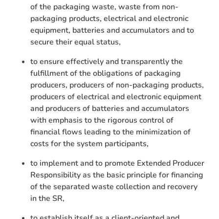
of the packaging waste, waste from non-
packaging products, electrical and electronic
equipment, batteries and accumulators and to
secure their equal status,
to ensure effectively and transparently the
fulfillment of the obligations of packaging
producers, producers of non-packaging products,
producers of electrical and electronic equipment
and producers of batteries and accumulators
with emphasis to the rigorous control of
financial flows leading to the minimization of
costs for the system participants,
to implement and to promote Extended Producer
Responsibility as the basic principle for financing
of the separated waste collection and recovery
in the SR,
to establish itself as a client-oriented and