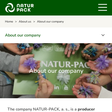
Home
About us
About our company
About our company
About our company
Quality policy and environmental policy
Certificates
About our company
NATUR-PACK's awards
NATUR-PACK's management team
The company NATUR-PACK, a. s., is a
producer