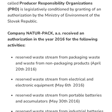
called
Producer Responsibility Organizations
(PRO)
is legislatively conditioned by granting of an
authorization by the Ministry of Environment of the
Slovak Republic.
Company NATUR-PACK, a.s. received an
authorization in the year 2016 for the following
activities:
reserved waste stream from packaging waste
and waste from non-packaging products (April
20th 2016)
reserved waste stream from electrical and
electronic equipment (May 6th 2016)
reserved waste stream from portable batteries
and accumulators (May 30th 2016)
reserved waste stream from industrial batteries