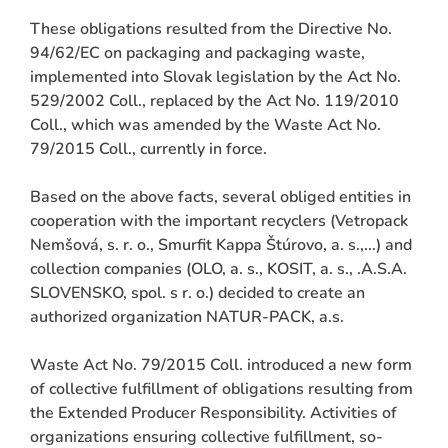
These obligations resulted from the Directive No.
94/62/EC on packaging and packaging waste,
implemented into Slovak legislation by the Act No.
529/2002 Coll., replaced by the Act No. 119/2010
Coll., which was amended by the Waste Act No.
79/2015 Coll., currently in force.
Based on the above facts, several obliged entities in
cooperation with the important recyclers (Vetropack
Nemšová, s. r. o., Smurfit Kappa Štúrovo, a. s.,...) and
collection companies (OLO, a. s., KOSIT, a. s., .A.S.A.
SLOVENSKO, spol. s r. o.) decided to create an
authorized organization NATUR-PACK, a.s.
Waste Act No. 79/2015 Coll. introduced a new form
of collective fulfillment of obligations resulting from
the Extended Producer Responsibility. Activities of
organizations ensuring collective fulfillment, so-