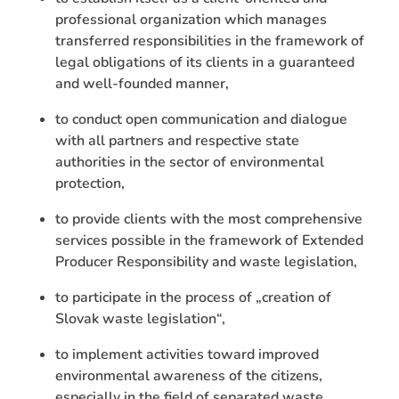
professional organization which manages
transferred responsibilities in the framework of
legal obligations of its clients in a guaranteed
and well-founded manner,
to conduct open communication and dialogue
with all partners and respective state
authorities in the sector of environmental
protection,
to provide clients with the most comprehensive
services possible in the framework of Extended
Producer Responsibility and waste legislation,
to participate in the process of „creation of
Slovak waste legislation“,
to implement activities toward improved
environmental awareness of the citizens,
especially in the field of separated waste