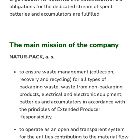
obligations for the dedicated stream of spent
batteries and accumulators are fulfilled.
The main mission of the company
NATUR-PACK, a. s.
to ensure waste management (collection,
recovery and recycling) for all types of
packaging waste, waste from non-packaging
products, electrical and electronic equipment,
batteries and accumulators in accordance with
the principles of Extended Producer
Responsibility,
to operate as an open and transparent system
for the entities contributing to the material flow