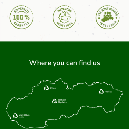
Where you can find us
ARCH