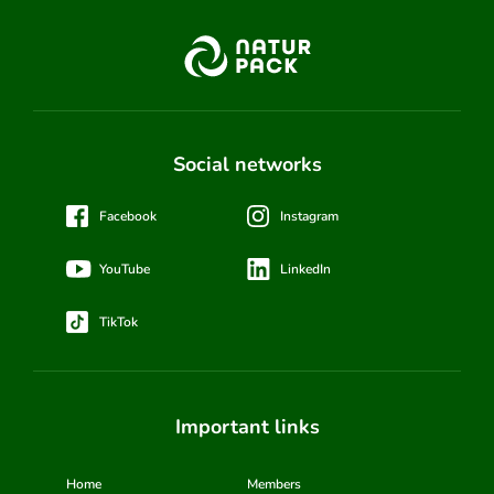
Social networks
Facebook
Instagram
YouTube
LinkedIn
TikTok
Important links
Home
Members