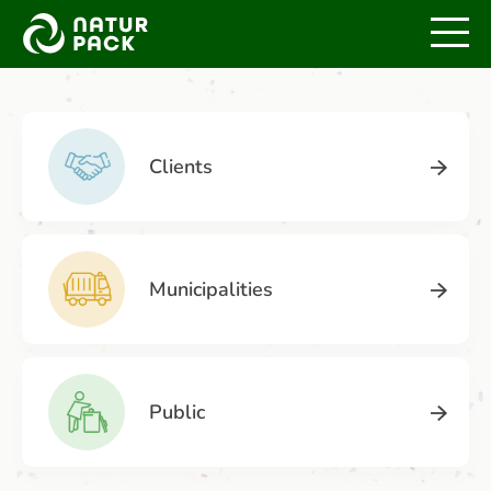
Home
Services
Clients
Municipalities
Public