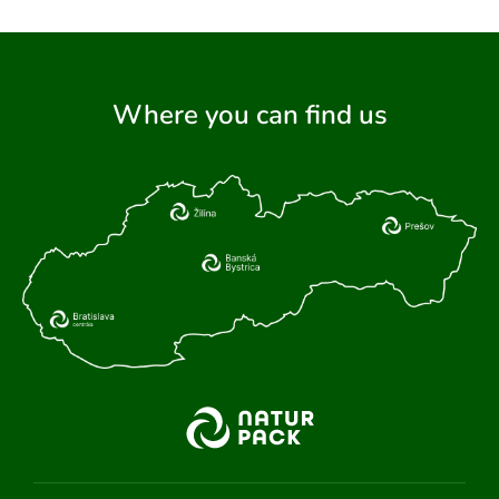
Where you can find us
ARCH