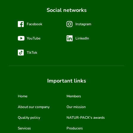
Social networks
Facebook
Instagram
YouTube
LinkedIn
TikTok
Important links
Home
Members
About our company
Our mission
Quality policy
NATUR-PACK's awards
Services
Producers