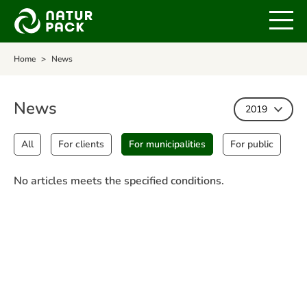
Home
News
News
2019
All
For clients
For municipalities
For public
No articles meets the specified conditions.