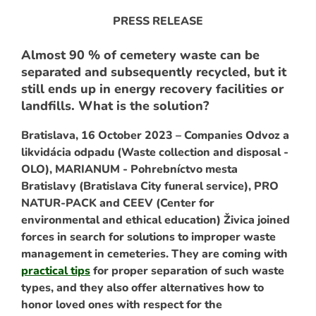
PRESS RELEASE
Almost 90 % of cemetery waste can be
separated and subsequently recycled, but it
still ends up in energy recovery facilities or
landfills. What is the solution?
Bratislava, 16 October 2023 – Companies Odvoz a
likvidácia odpadu (Waste collection and disposal -
OLO), MARIANUM - Pohrebníctvo mesta
ARCH
Bratislavy (Bratislava City funeral service), PRO
NATUR-PACK and CEEV (Center for
environmental and ethical education) Živica joined
forces in search for solutions to improper waste
management in cemeteries. They are coming with
practical tips
for proper separation of such waste
types, and they also offer alternatives how to
honor loved ones with respect for the