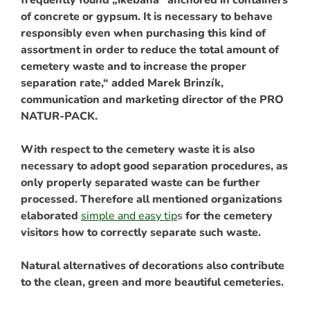
of concrete or gypsum. It is necessary to behave
responsibly even when purchasing this kind of
assortment in order to reduce the total amount of
cemetery waste and to increase the proper
separation rate,“ added Marek Brinzík,
communication and marketing director of the PRO
NATUR-PACK.
With respect to the cemetery waste it is also
necessary to adopt good separation procedures, as
only properly separated waste can be further
processed. Therefore all mentioned organizations
elaborated
simple and easy tip
s
for the cemetery
visitors how to correctly separate such waste.
Natural alternatives of decorations also contribute
to the clean, green and more beautiful cemeteries.