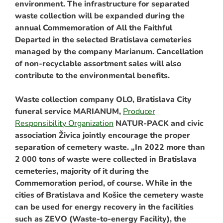
environment. The infrastructure for separated
waste collection will be expanded during the
annual Commemoration of All the Faithful
Departed in the selected Bratislava cemeteries
managed by the company Marianum. Cancellation
of non-recyclable assortment sales will also
contribute to the environmental benefits.
Waste collection company OLO,
Bratislava City
funeral service
MARIANUM,
Producer
Responsibility Organization
NATUR-PACK and civic
association Živica jointly encourage the proper
separation of cemetery waste. „In 2022 more than
2 000 tons of waste were collected in Bratislava
cemeteries, majority of it during the
Commemoration period, of course. While in the
cities of Bratislava and Košice the cemetery waste
can be used for energy recovery in the facilities
such as ZEVO (Waste-to-energy Facility), the