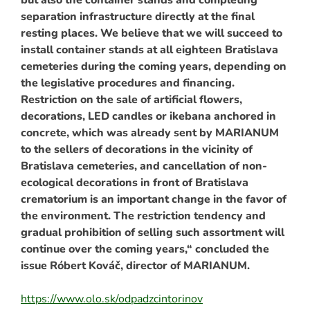
separation infrastructure directly at the final
resting places. We believe that we will succeed to
install container stands at all eighteen Bratislava
cemeteries during the coming years, depending on
the legislative procedures and financing.
Restriction on the sale of artificial flowers,
decorations, LED candles or ikebana anchored in
concrete, which was already sent by MARIANUM
to the sellers of decorations in the vicinity of
Bratislava cemeteries, and cancellation of non-
ecological decorations in front of Bratislava
crematorium is an important change in the favor of
the environment. The restriction tendency and
gradual prohibition of selling such assortment will
continue over the coming years,“ concluded the
issue Róbert Kováč, director of MARIANUM.
https://www.olo.sk/odpadzcintorinov