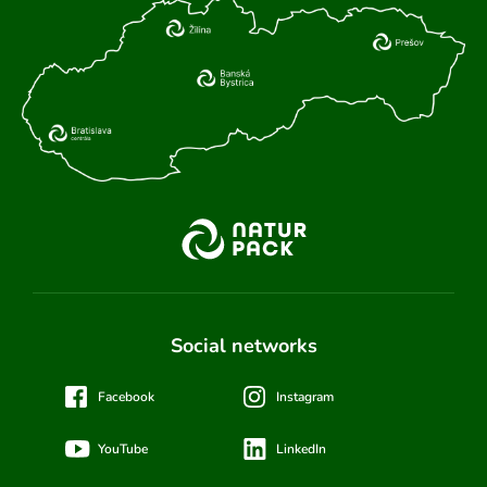
Social networks
Facebook
Instagram
YouTube
LinkedIn