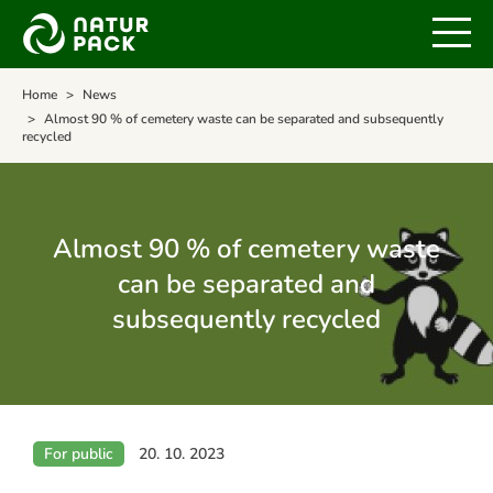
Home
News
Almost 90 % of cemetery waste can be separated and subsequently
recycled
Almost 90 % of cemetery waste
can be separated and
subsequently recycled
For public
20. 10. 2023