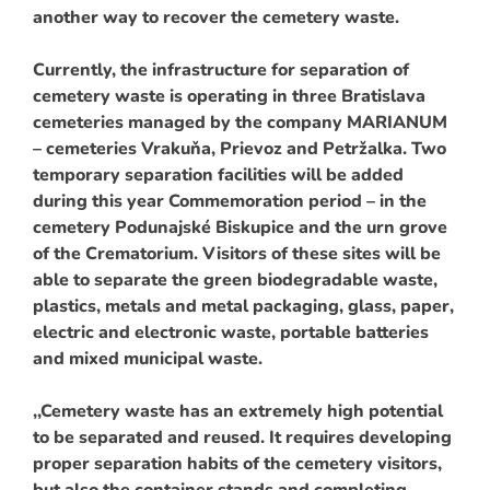
another way to recover the cemetery waste.
Currently, the infrastructure for separation of
cemetery waste is operating in three Bratislava
cemeteries managed by the company MARIANUM
– cemeteries Vrakuňa, Prievoz and Petržalka. Two
temporary separation facilities will be added
during this year Commemoration period – in the
cemetery Podunajské Biskupice and the urn grove
of the Crematorium. Visitors of these sites will be
able to separate the green biodegradable waste,
plastics, metals and metal packaging, glass, paper,
electric and electronic waste, portable batteries
and mixed municipal waste.
,,Cemetery waste has an extremely high potential
to be separated and reused. It requires developing
proper separation habits of the cemetery visitors,
but also the container stands and completing