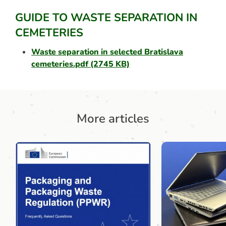
GUIDE TO WASTE SEPARATION IN
CEMETERIES
Waste separation in selected Bratislava
cemeteries.pdf
(2745 KB)
More articles