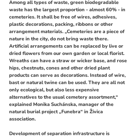
Among all types of waste, green biodegradable
waste has the largest proportion - almost 60% - in
cemeteries. It shall be free of wires, adhesives,
plastic decorations, packing, ribbons or other
arrangement materials. „Cemeteries are a piece of
nature in the city, do not bring waste there.
Artificial arrangements can be replaced by live or
dried flowers from our own garden or local florist.
Wreaths can have a straw or wicker base, and rose
hips, chestnuts, cones and other dried plant
products can serve as decorations. Instead of wire,
bast or natural twine can be used. They are all not
only ecological, but also less expensive
alternatives to the usual cemetery assortment,“
explained Monika Suchánska, manager of the
natural burial project „Funebra“ in Živica
association.
Development of separation infrastructure is