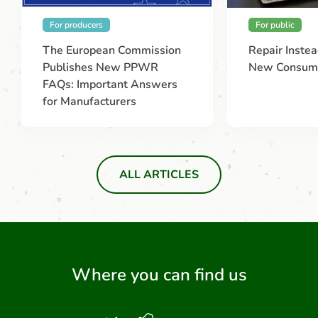
For producers
For public
The European Commission
Repair Instea
Publishes New PPWR
New Consume
FAQs: Important Answers
for Manufacturers
ALL ARTICLES
Where you can find us