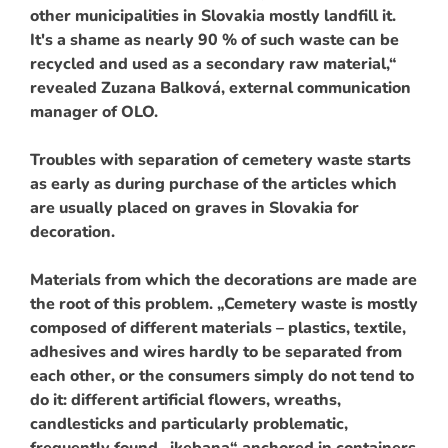
other municipalities in Slovakia mostly landfill it.
It's a shame as nearly 90 % of such waste can be
recycled and used as a secondary raw material,“
revealed Zuzana Balková, external communication
manager of OLO.
Troubles with separation of cemetery waste starts
as early as during purchase of the articles which
are usually placed on graves in Slovakia for
decoration.
Materials from which the decorations are made are
the root of this problem. „Cemetery waste is mostly
composed of different materials – plastics, textile,
adhesives and wires hardly to be separated from
each other, or the consumers simply do not tend to
do it: different artificial flowers, wreaths,
candlesticks and particularly problematic,
frequently found „ikebana“ anchored in containers