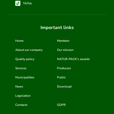
TikTok
Important links
Home
Members
About our company
Our mission
Quality policy
NATUR-PACK's awards
Services
Producers
Municipalities
Public
News
Download
Legislation
Contacts
GDPR