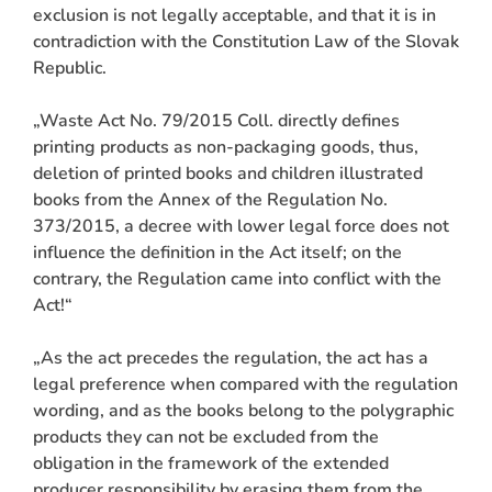
exclusion is not legally acceptable, and that it is in
contradiction with the Constitution Law of the Slovak
Republic.
„Waste Act No. 79/2015 Coll. directly defines
printing products as non-packaging goods, thus,
deletion of printed books and children illustrated
books from the Annex of the Regulation No.
373/2015, a decree with lower legal force does not
influence the definition in the Act itself; on the
contrary, the Regulation came into conflict with the
Act!“
„As the act precedes the regulation, the act has a
legal preference when compared with the regulation
wording, and as the books belong to the polygraphic
products they can not be excluded from the
obligation in the framework of the extended
producer responsibility by erasing them from the