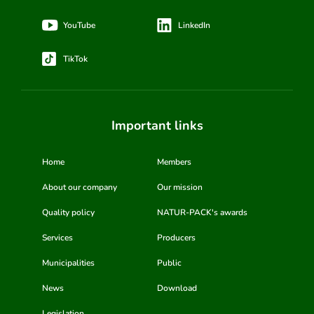
YouTube
LinkedIn
TikTok
Important links
Home
Members
About our company
Our mission
Quality policy
NATUR-PACK's awards
Services
Producers
Municipalities
Public
News
Download
Legislation