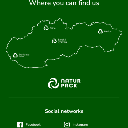
Where you can find us
Social networks
Facebook
Instagram