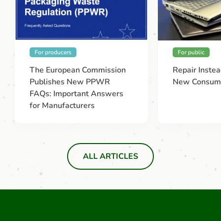
For producers
For public
The European Commission
Repair Instea
Publishes New PPWR
New Consume
FAQs: Important Answers
for Manufacturers
ALL ARTICLES