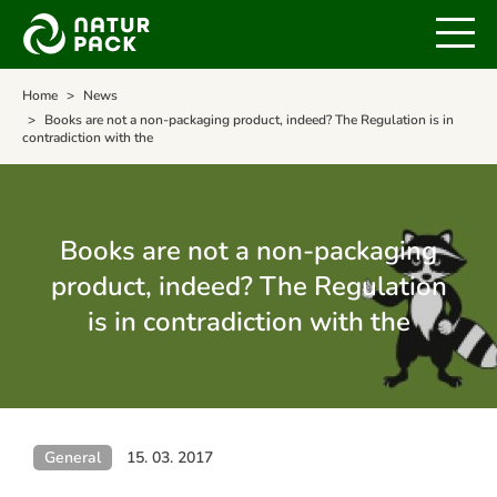
Home
News
Books are not a non-packaging product, indeed? The Regulation is in
contradiction with the
Books are not a non-packaging
product, indeed? The Regulation
is in contradiction with the
General
15. 03. 2017