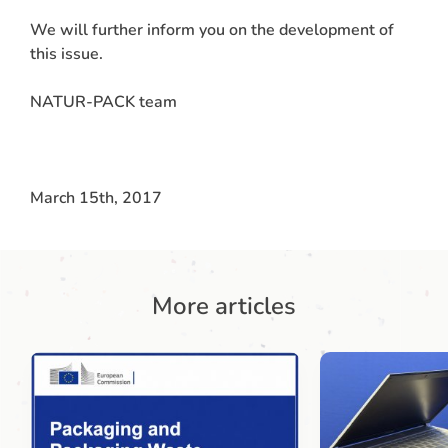
We will further inform you on the development of
this issue.
NATUR-PACK team
March 15th, 2017
More articles