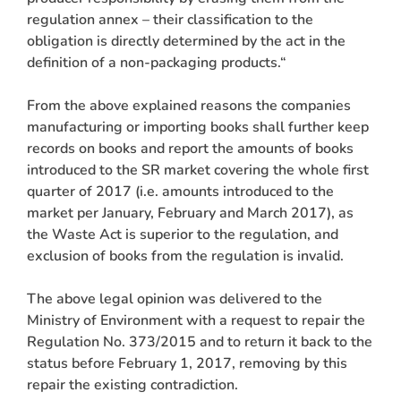
regulation annex – their classification to the
obligation is directly determined by the act in the
definition of a non-packaging products.“
From the above explained reasons the companies
manufacturing or importing books shall further keep
records on books and report the amounts of books
introduced to the SR market covering the whole first
quarter of 2017 (i.e. amounts introduced to the
market per January, February and March 2017), as
the Waste Act is superior to the regulation, and
exclusion of books from the regulation is invalid.
The above legal opinion was delivered to the
Ministry of Environment with a request to repair the
Regulation No. 373/2015 and to return it back to the
status before February 1, 2017, removing by this
repair the existing contradiction.