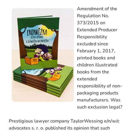
Amendment of the
Regulation No.
373/2015 on
Extended Producer
Responsibility
excluded since
February 1, 2017,
printed books and
children illustrated
ARCH
books from the
extended
responsibility of non-
packaging products
manufacturers. Was
such exclusion legal?
Prestigious lawyer company TaylorWessing e/n/w/c
advocates s. r. o. published its opinion that such