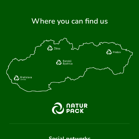
Where you can find us
Social networks