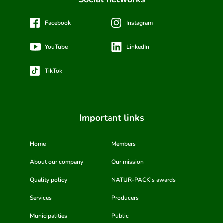
Facebook
Instagram
YouTube
LinkedIn
TikTok
Important links
Home
Members
About our company
Our mission
Quality policy
NATUR-PACK's awards
Services
Producers
Municipalities
Public