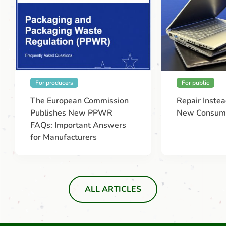
For producers
For public
The European Commission
Repair Instea
Publishes New PPWR
New Consume
FAQs: Important Answers
for Manufacturers
ALL ARTICLES