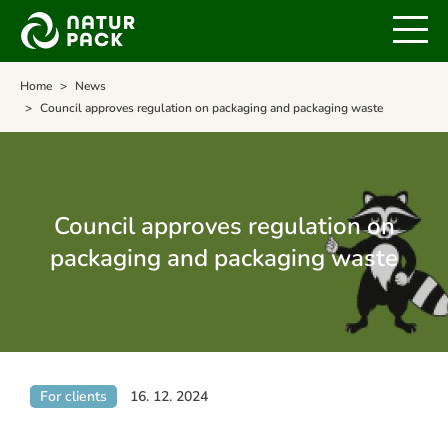
Home
News
Council approves regulation on packaging and packaging waste
Council approves regulation on
packaging and packaging waste
For clients
16. 12. 2024