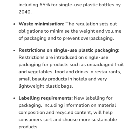
including 65% for single-use plastic bottles by
2040.
Waste minimisation:
The regulation sets out
obligations to minimise the weight and volume
of packaging and to prevent overpackaging.
Restrictions on single-use plastic packaging:
Restrictions are introduced on single-use
packaging for products such as unpackaged fruit
and vegetables, food and drinks in restaurants,
small beauty products in hotels and very
lightweight plastic bags.
Labelling requirements:
New labelling for
packaging, including information on material
composition and recycled content, will help
consumers sort and choose more sustainable
products.