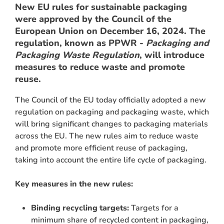
New EU rules for sustainable packaging
were approved by the Council of the
European Union on December 16, 2024. The
regulation, known as PPWR -
Packaging and
Packaging Waste Regulation
, will introduce
measures to reduce waste and promote
reuse.
The Council of the EU today officially adopted a new
regulation on packaging and packaging waste, which
ARCH
will bring significant changes to packaging materials
across the EU. The new rules aim to reduce waste
and promote more efficient reuse of packaging,
taking into account the entire life cycle of packaging.
Key measures in the new rules:
Binding recycling targets:
Targets for a
minimum share of recycled content in packaging,