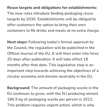
Reuse targets and obligations for establishments:
The new rules introduce binding packaging reuse
targets by 2030. Establishments will be obliged to
offer customers the option to bring their own
containers to fill drinks and meals at no extra charge.
Next steps:
Following today's formal approval by
the Council, the regulation will be published in the
Official Journal of the EU. It will then enter into force
20 days after publication. It will take effect 18
months after that date. This legislative step is an
important step towards achieving the objectives of a
circular economy and climate neutrality in the EU.
Background:
The amount of packaging waste in the
EU continues to grow, with the EU producing almost
186.5 kg of packaging waste per person in 2022.
This problem requires urgent action, which is why