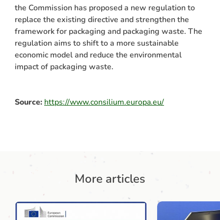
the Commission has proposed a new regulation to
replace the existing directive and strengthen the
framework for packaging and packaging waste. The
regulation aims to shift to a more sustainable
economic model and reduce the environmental
impact of packaging waste.
Source:
https://www.consilium.europa.eu/
More articles