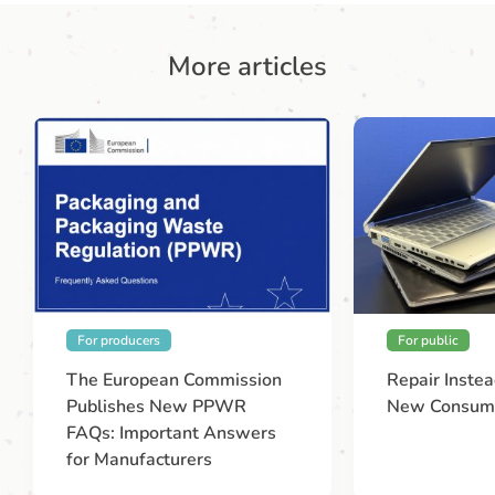
More articles
For producers
For public
The European Commission
Repair Instea
Publishes New PPWR
New Consume
FAQs: Important Answers
for Manufacturers