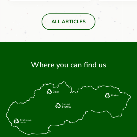
ALL ARTICLES
Where you can find us