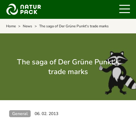
Home
News
The saga of Der Grüne Punkt's trade marks
The saga of Der Grüne Punkt's
trade marks
General
06. 02. 2013