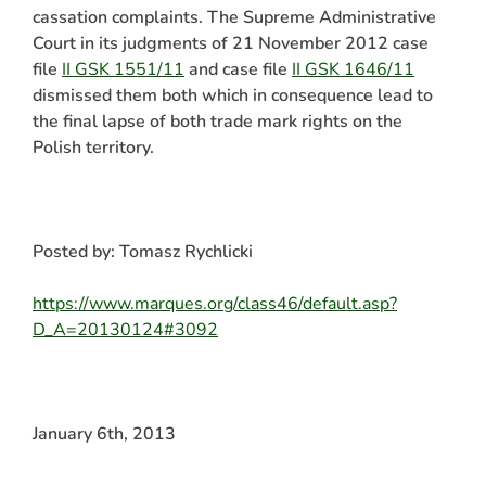
cassation complaints. The Supreme Administrative
Court in its judgments of 21 November 2012 case
file
II GSK 1551/11
and case file
II GSK 1646/11
dismissed them both which in consequence lead to
the final lapse of both trade mark rights on the
Polish territory.
Posted by: Tomasz Rychlicki
https://www.marques.org/class46/default.asp?
D_A=20130124#3092
January 6th, 2013