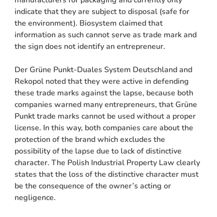
indicate that they are subject to disposal (safe for
the environment). Biosystem claimed that
information as such cannot serve as trade mark and
the sign does not identify an entrepreneur.
Der Grüne Punkt-Duales System Deutschland and
Rekopol noted that they were active in defending
these trade marks against the lapse, because both
companies warned many entrepreneurs, that Grüne
Punkt trade marks cannot be used without a proper
license. In this way, both companies care about the
protection of the brand which excludes the
possibility of the lapse due to lack of distinctive
character. The Polish Industrial Property Law clearly
states that the loss of the distinctive character must
be the consequence of the owner’s acting or
negligence.