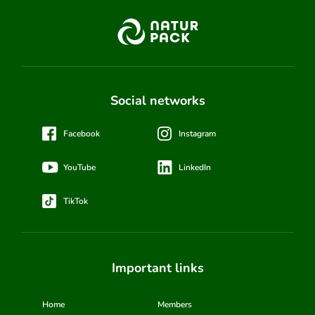
Social networks
Facebook
Instagram
YouTube
LinkedIn
TikTok
Important links
Home
Members