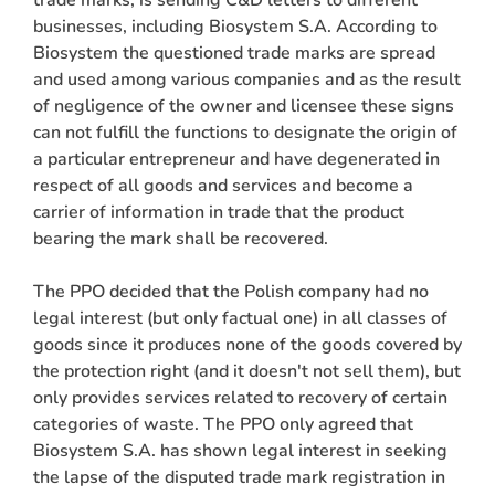
businesses, including Biosystem S.A. According to
Biosystem the questioned trade marks are spread
and used among various companies and as the result
of negligence of the owner and licensee these signs
can not fulfill the functions to designate the origin of
a particular entrepreneur and have degenerated in
respect of all goods and services and become a
carrier of information in trade that the product
bearing the mark shall be recovered.
The PPO decided that the Polish company had no
legal interest (but only factual one) in all classes of
goods since it produces none of the goods covered by
the protection right (and it doesn't not sell them), but
only provides services related to recovery of certain
categories of waste. The PPO only agreed that
Biosystem S.A. has shown legal interest in seeking
the lapse of the disputed trade mark registration in