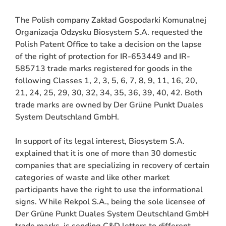
The Polish company Zakład Gospodarki Komunalnej
Organizacja Odzysku Biosystem S.A. requested the
Polish Patent Office to take a decision on the lapse
of the right of protection for IR-653449 and IR-
585713 trade marks registered for goods in the
following Classes 1, 2, 3, 5, 6, 7, 8, 9, 11, 16, 20,
21, 24, 25, 29, 30, 32, 34, 35, 36, 39, 40, 42. Both
trade marks are owned by Der Grüne Punkt Duales
System Deutschland GmbH.
ARCH
In support of its legal interest, Biosystem S.A.
explained that it is one of more than 30 domestic
companies that are specializing in recovery of certain
categories of waste and like other market
participants have the right to use the informational
signs. While Rekpol S.A., being the sole licensee of
Der Grüne Punkt Duales System Deutschland GmbH
trade marks, is sending C&D letters to different