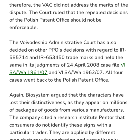
therefore, the VAC did not address the merits of the
dispute. The Court ruled that the repealed decisions
of the Polish Patent Office should not be
enforceable.
The Voivodeship Administrative Court has also
decided on other PPO's decisions with regard to IR-
585714 and IR-653450 trade marks and held the
same in its judgments of 24 April 2008 case file
VI
SA/Wa 1961/07
and VI SA/Wa 1962/07. All four
cases went back to the Polish Patent Office.
Again, Biosystem argued that the characters have
lost their distinctiveness, as they appear on millions
of packages of goods from various manufacturers.
The company cited a research institute Pentor that
consumers do not identify these signs with a
particular trader. They are applied by different
manufacturers for packaging and currently only