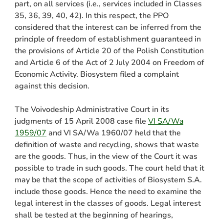
part, on all services (i.e., services included in Classes
35, 36, 39, 40, 42). In this respect, the PPO
considered that the interest can be inferred from the
principle of freedom of establishment guaranteed in
the provisions of Article 20 of the Polish Constitution
and Article 6 of the Act of 2 July 2004 on Freedom of
Economic Activity. Biosystem filed a complaint
against this decision.
The Voivodeship Administrative Court in its
judgments of 15 April 2008 case file
VI SA/Wa
1959/07
and VI SA/Wa 1960/07 held that the
definition of waste and recycling, shows that waste
are the goods. Thus, in the view of the Court it was
possible to trade in such goods. The court held that it
may be that the scope of activities of Biosystem S.A.
include those goods. Hence the need to examine the
legal interest in the classes of goods. Legal interest
shall be tested at the beginning of hearings,