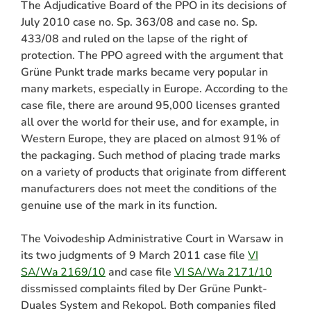
The Adjudicative Board of the PPO in its decisions of
July 2010 case no. Sp. 363/08 and case no. Sp.
433/08 and ruled on the lapse of the right of
protection. The PPO agreed with the argument that
Grüne Punkt trade marks became very popular in
many markets, especially in Europe. According to the
case file, there are around 95,000 licenses granted
all over the world for their use, and for example, in
Western Europe, they are placed on almost 91% of
the packaging. Such method of placing trade marks
on a variety of products that originate from different
manufacturers does not meet the conditions of the
genuine use of the mark in its function.
The Voivodeship Administrative Court in Warsaw in
its two judgments of 9 March 2011 case file
VI
SA/Wa 2169/10
and case file
VI SA/Wa 2171/10
dissmissed complaints filed by Der Grüne Punkt-
Duales System and Rekopol. Both companies filed