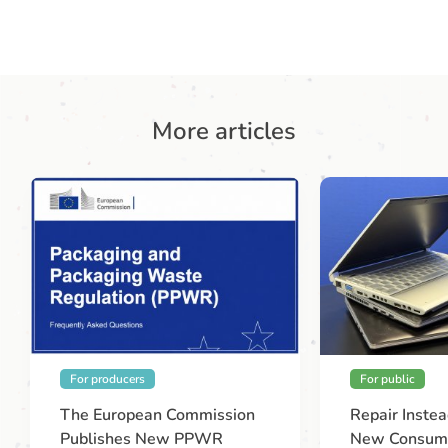
More articles
For producers
For public
The European Commission
Repair Instea
Publishes New PPWR
New Consume