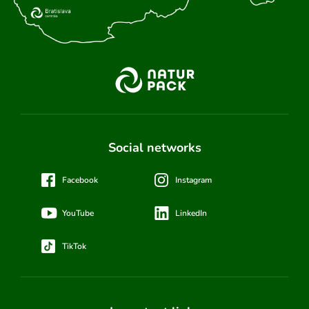
Social networks
Facebook
Instagram
YouTube
LinkedIn
TikTok