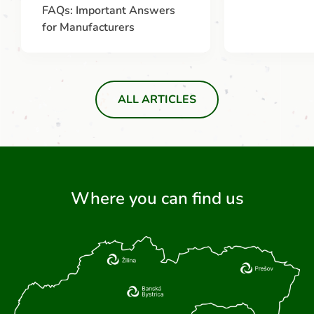
FAQs: Important Answers
for Manufacturers
ALL ARTICLES
Where you can find us