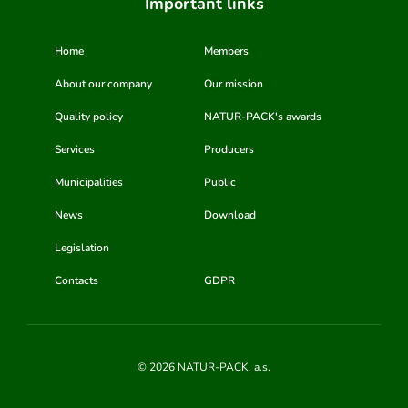
Important links
Home
Members
About our company
Our mission
Quality policy
NATUR-PACK's awards
Services
Producers
Municipalities
Public
News
Download
Legislation
Contacts
GDPR
© 2026 NATUR-PACK, a.s.