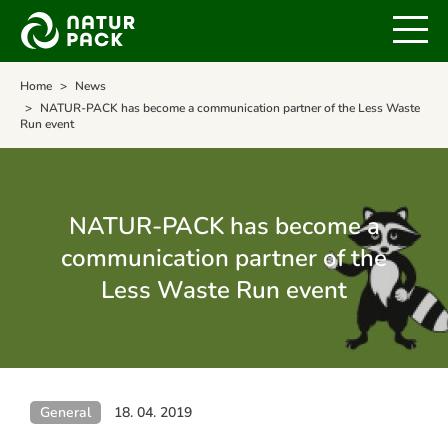
Home
News
NATUR-PACK has become a communication partner of the Less Waste
Run event
NATUR-PACK has become a
communication partner of the
Less Waste Run event
General
18. 04. 2019