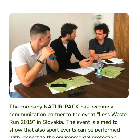
ARCH
The company NATUR-PACK has become a
communication partner to the event “Less Waste
Run 2019” in Slovakia. The event is aimed to
show that also sport events can be performed
with respect to the environmental protection,