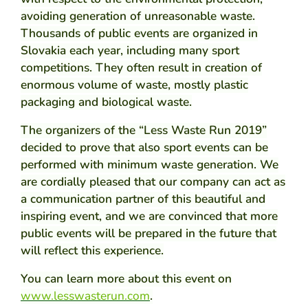
avoiding generation of unreasonable waste.
Thousands of public events are organized in
Slovakia each year, including many sport
competitions. They often result in creation of
enormous volume of waste, mostly plastic
packaging and biological waste.
The organizers of the “Less Waste Run 2019”
decided to prove that also sport events can be
performed with minimum waste generation. We
are cordially pleased that our company can act as
a communication partner of this beautiful and
inspiring event, and we are convinced that more
public events will be prepared in the future that
will reflect this experience.
You can learn more about this event on
www.lesswasterun.com
.