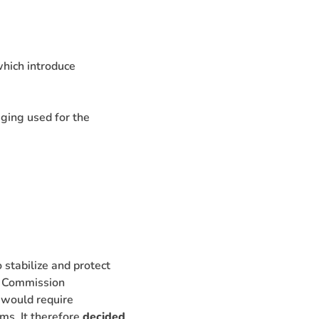
which introduce
ging used for the
 stabilize and protect
e Commission
 would require
ms. It therefore
decided