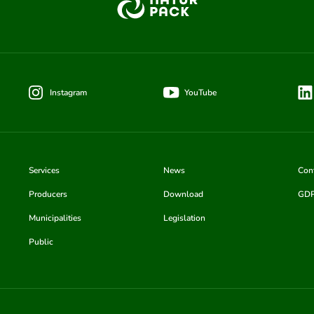
Instagram
YouTube
Services
News
Con
Producers
Download
GD
Municipalities
Legislation
Public