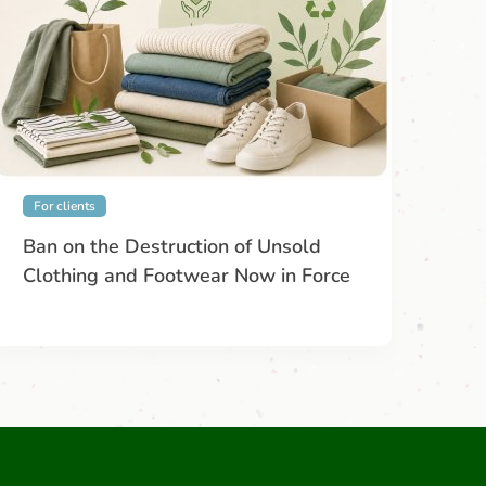
For clients
Ban on the Destruction of Unsold
Clothing and Footwear Now in Force