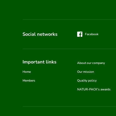
Social networks
Facebook
Important links
About our company
Home
Our mission
Members
Quality policy
NATUR-PACK's awards