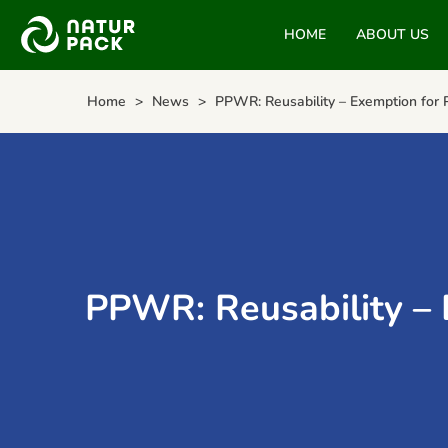
HOME
ABOUT US
Home
News
PPWR: Reusability – Exemption for 
PPWR: Reusability – 