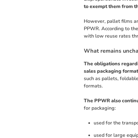
to exempt them from th
However, pallet films a
PPWR. According to the 
with low reuse rates th
What remains unch
The obligations regard
sales packaging format
such as pallets, foldable
formats.
The PPWR also continu
for packaging:
used for the transp
used for large equi