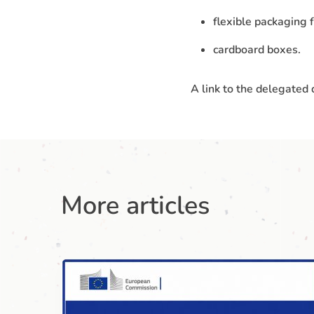
flexible packaging f
cardboard boxes.
A link to the delegated
More articles