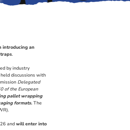
n
introducing an
straps
.
ed by industry
 held discussions with
mmission
Delegated
0 of the European
ing pallet wrapping
kaging formats
.
The
WR).
2026 and
will enter into