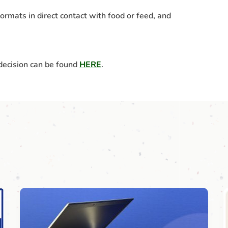
ormats in direct contact with food or feed, and
 decision can be found
HERE
.