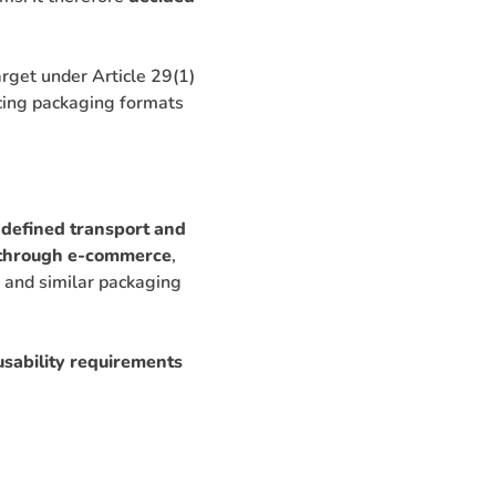
rget under Article 29(1)
ncing packaging formats
 defined transport and
d through e-commerce
,
s, and similar packaging
sability requirements