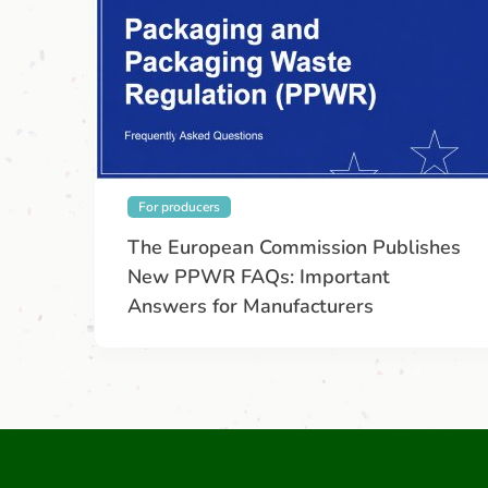
For producers
The European Commission Publishes
New PPWR FAQs: Important
Answers for Manufacturers