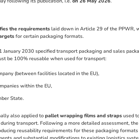
ay following its publication, i.e.
on 26 May 2026
.
fies the requirements
laid down in Article 29 of the PPWR, 
targets
for certain packaging formats.
 January 2030 specified transport packaging and sales packa
ust be 100% reusable when used for transport:
pany (between facilities located in the EU),
mpanies within the EU,
mber State.
ally also applied to
pallet wrapping films and straps
used to
 during transport. Following a more detailed assessment, th
ducing reusability requirements for these packaging formats
ents and substantial modifications to existing logistics syste