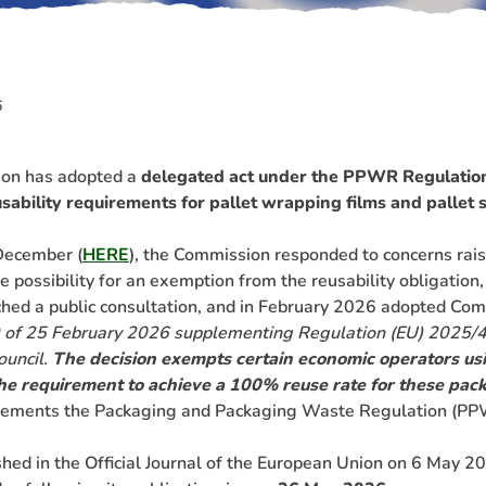
6
on has adopted a
delegated act under the PPWR Regulatio
ability requirements for pallet wrapping films and pallet 
December (
HERE
), the Commission responded to concerns rais
 possibility for an exemption from the reusability obligation,
nched a public consultation, and in February 2026 adopted Co
 of 25 February 2026 supplementing Regulation (EU) 2025/4
ouncil.
The decision exempts certain economic operators us
the requirement to achieve a 100% reuse rate for these pac
plements the Packaging and Packaging Waste Regulation (PP
hed in the Official Journal of the European Union on 6 May 