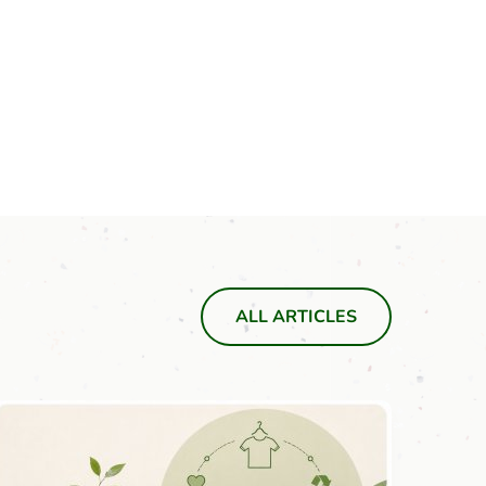
ALL ARTICLES