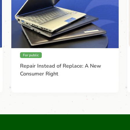
For public
Repair Instead of Replace: A New
Consumer Right