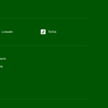
LinkedIn
TikTok
tacts
PR