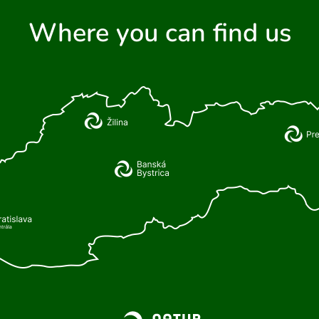
Where you can find us