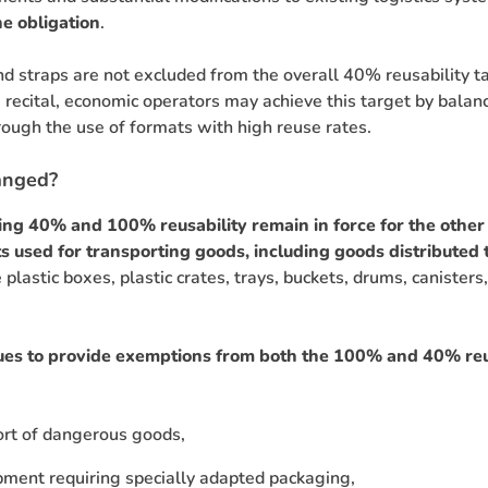
e obligation
.
nd straps are not excluded from the overall 40% reusability ta
recital, economic operators may achieve this target by bala
rough the use of formats with high reuse rates.
anged?
ing 40% and 100% reusability remain in force for the other
s used for transporting goods, including goods distribute
 plastic boxes, plastic crates, trays, buckets, drums, canister
es to provide exemptions from both the 100% and 40% reu
ort of dangerous goods,
pment requiring specially adapted packaging,