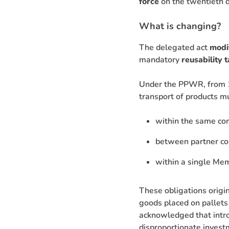
force
on the twentieth d
What is changing?
The delegated act
modi
mandatory
reusability 
Under the PPWR, from 1
transport of products m
within the same com
between partner co
within a single Me
These obligations origin
goods placed on pallets
acknowledged that intro
disproportionate investm