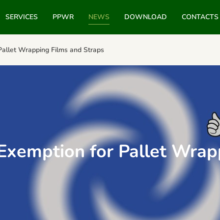
SERVICES
PPWR
NEWS
DOWNLOAD
CONTACTS
Pallet Wrapping Films and Straps
Exemption for Pallet Wrap