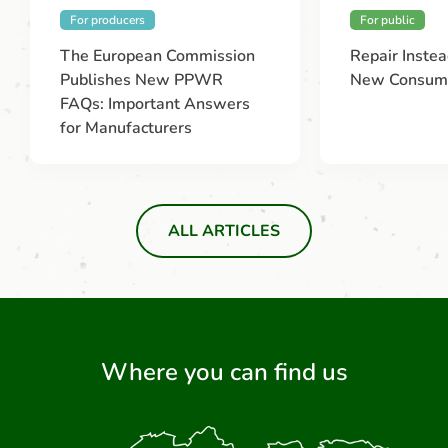
For producers
For public
The European Commission
Repair Instea
Publishes New PPWR
New Consume
FAQs: Important Answers
for Manufacturers
ALL ARTICLES
Where you can find us