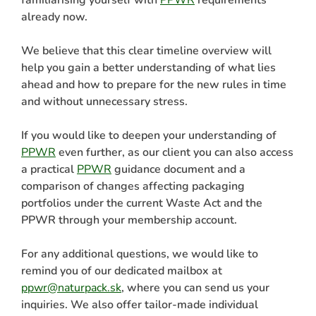
already now.
We believe that this clear timeline overview will
help you gain a better understanding of what lies
ahead and how to prepare for the new rules in time
and without unnecessary stress.
If you would like to deepen your understanding of
PPWR
even further, as our client you can also access
a practical
PPWR
guidance document and a
comparison of changes affecting packaging
portfolios under the current Waste Act and the
PPWR through your membership account.
For any additional questions, we would like to
remind you of our dedicated mailbox at
ppwr@naturpack.sk
, where you can send us your
inquiries. We also offer tailor-made individual