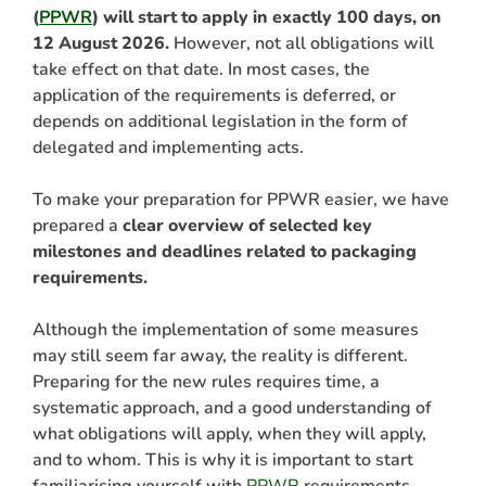
(
PPWR
) will start to apply in exactly 100 days, on
12 August 2026.
However, not all obligations will
take effect on that date. In most cases, the
application of the requirements is deferred, or
depends on additional legislation in the form of
delegated and implementing acts.
To make your preparation for PPWR easier, we have
prepared a
clear overview of selected key
milestones and deadlines related to packaging
ARCH
requirements.
Although the implementation of some measures
may still seem far away, the reality is different.
Preparing for the new rules requires time, a
systematic approach, and a good understanding of
what obligations will apply, when they will apply,
and to whom. This is why it is important to start
familiarising yourself with
PPWR
requirements