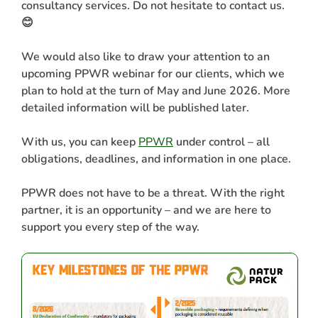
consultancy services. Do not hesitate to contact us.
😊
We would also like to draw your attention to an
upcoming PPWR webinar for our clients, which we
plan to hold at the turn of May and June 2026. More
detailed information will be published later.
With us, you can keep
PPWR
under control – all
obligations, deadlines, and information in one place.
PPWR does not have to be a threat. With the right
partner, it is an opportunity – and we are here to
support you every step of the way.