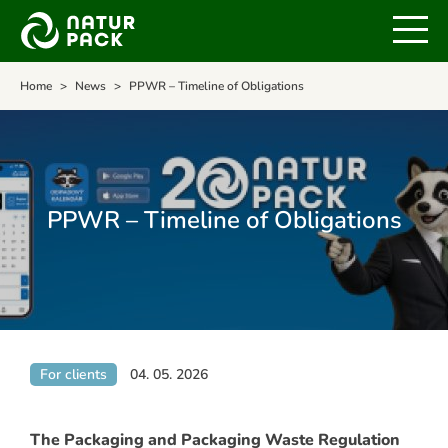
Home
News
PPWR – Timeline of Obligations
PPWR – Timeline of Obligations
For clients
04. 05. 2026
The Packaging and Packaging Waste Regulation