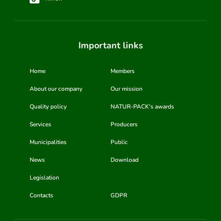
Important links
Home
Members
About our company
Our mission
Quality policy
NATUR-PACK's awards
Services
Producers
Municipalities
Public
News
Download
Legislation
Contacts
GDPR