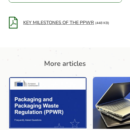
KEY MILESTONES OF THE PPWR
(448 KB)
More articles