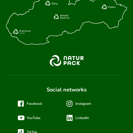
Social networks
Facebook
Instagram
YouTube
LinkedIn
TikTok