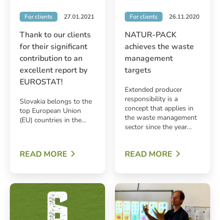
For clients
27.01.2021
For clients
26.11.2020
Thank to our clients
NATUR-PACK
for their significant
achieves the waste
contribution to an
management
excellent report by
targets
EUROSTAT!
Extended producer
responsibility is a
Slovakia belongs to the
concept that applies in
top European Union
the waste management
(EU) countries in the…
sector since the year…
READ MORE
READ MORE