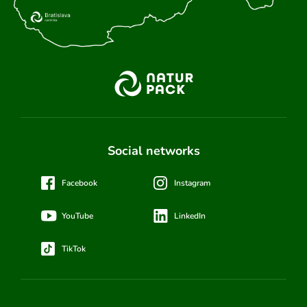
Social networks
Facebook
Instagram
YouTube
LinkedIn
TikTok