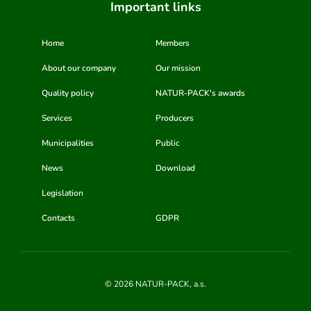
Important links
Home
Members
About our company
Our mission
Quality policy
NATUR-PACK's awards
Services
Producers
Municipalities
Public
News
Download
Legislation
Contacts
GDPR
© 2026 NATUR-PACK, a.s.