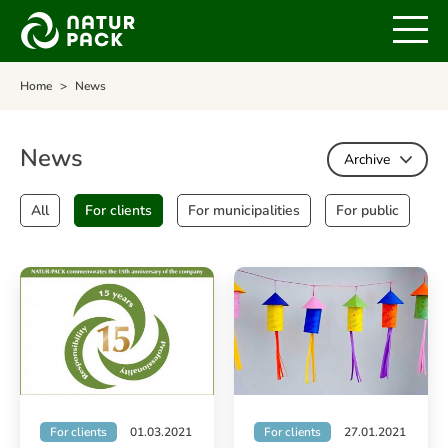
Home
News
News
Archive
All
For clients
For municipalities
For public
For clients
01.03.2021
For clients
27.01.2021