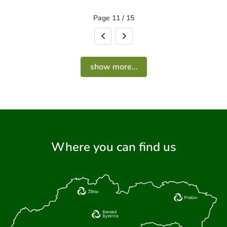
Page 11 / 15
Previous page
Next page
show more…
Where you can find us