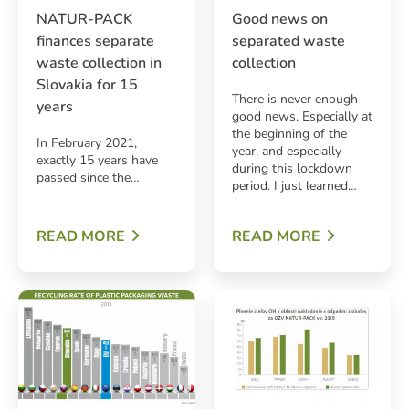
NATUR-PACK
Good news on
finances separate
separated waste
waste collection in
collection
Slovakia for 15
There is never enough
years
good news. Especially at
the beginning of the
In February 2021,
year, and especially
exactly 15 years have
during this lockdown
passed since the…
period. I just learned…
ARCH
READ MORE
READ MORE