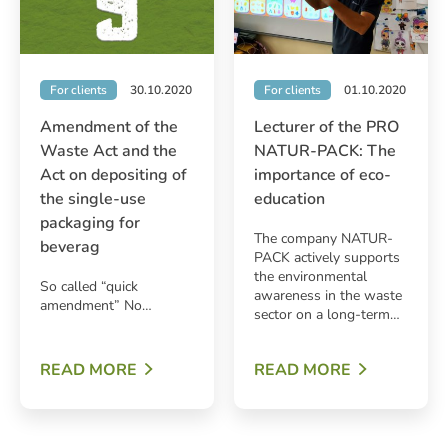
For clients
30.10.2020
For clients
01.10.2020
Amendment of the
Lecturer of the PRO
Waste Act and the
NATUR-PACK: The
Act on depositing of
importance of eco-
the single-use
education
packaging for
The company NATUR-
beverag
PACK actively supports
the environmental
So called “quick
awareness in the waste
amendment” No…
sector on a long-term…
READ MORE
READ MORE