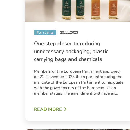
For clients
29.11.2023
One step closer to reducing
unnecessary packaging, plastic
carrying bags and chemicals
Members of the European Parliament approved
on 22 November 2023 the report introducing the
mandate of the European Parliament to negotiate
with the governments of the European Union
member states. The amendment will have an…
READ MORE