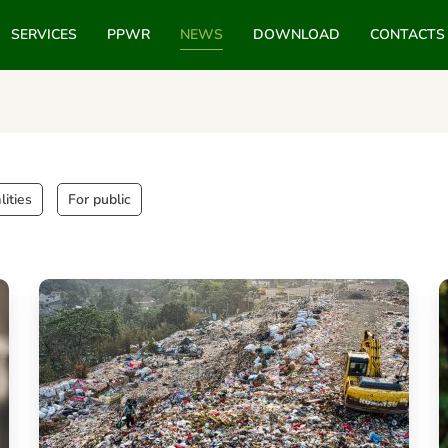
SERVICES
PPWR
NEWS
DOWNLOAD
CONTACTS
lities
For public