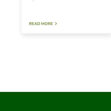
READ MORE