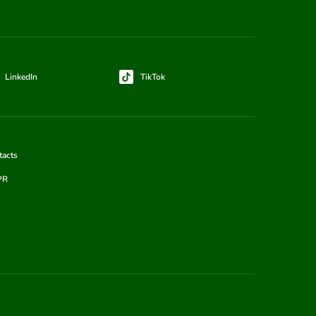
LinkedIn
TikTok
tacts
PR