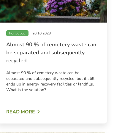
For public
20.10.2023
Almost 90 % of cemetery waste can
be separated and subsequently
recycled
Almost 90 % of cemetery waste can be
separated and subsequently recycled, but it still
ends up in energy recovery facilities or landfills.
What is the solution?
READ MORE