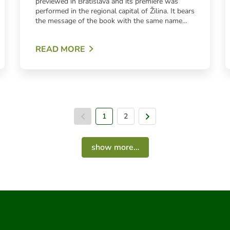
previewed in Bratislava and its premiere was
performed in the regional capital of Žilina. It bears
the message of the book with the same name…
READ MORE
1
Previous page
2
Next page
show more…