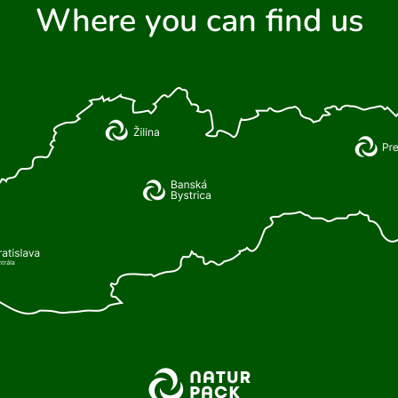
Where you can find us