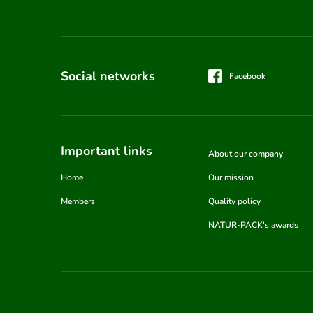
Social networks
Facebook
Important links
About our company
Home
Our mission
Members
Quality policy
NATUR-PACK's awards