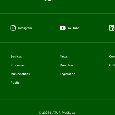
Instagram
YouTube
Services
News
Con
Producers
Download
GD
Municipalities
Legislation
Public
© 2026 NATUR-PACK, a.s.