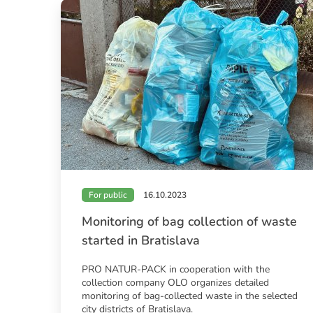
For public
16.10.2023
Monitoring of bag collection of waste
started in Bratislava
PRO NATUR-PACK in cooperation with the
collection company OLO organizes detailed
monitoring of bag-collected waste in the selected
city districts of Bratislava.