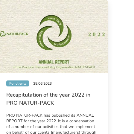
For clients
28.06.2023
Recapitulation of the year 2022 in
PRO NATUR-PACK
PRO NATUR-PACK has published its ANNUAL
REPORT for the year 2022. It is a condensation
of a number of our activities that we implement
on behalf of our clients (manufacturers) through