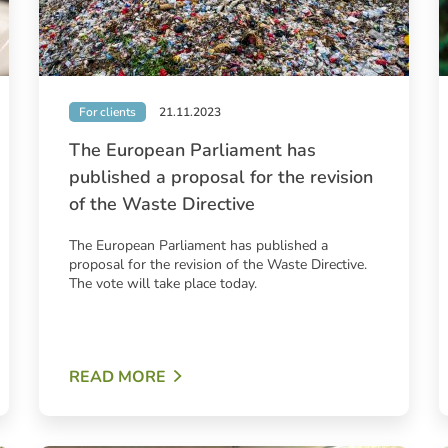
For clients
21.11.2023
The European Parliament has
published a proposal for the revision
of the Waste Directive
The European Parliament has published a
proposal for the revision of the Waste Directive.
The vote will take place today.
READ MORE