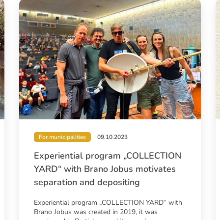
For municipalities
09.10.2023
Experiential program „COLLECTION
YARD“ with Brano Jobus motivates
separation and depositing
Experiential program „COLLECTION YARD“ with
Brano Jobus was created in 2019, it was