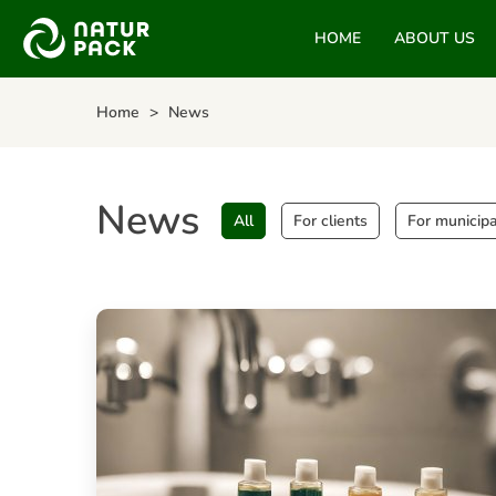
HOME
ABOUT US
Home
News
News
All
For clients
For municipa