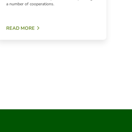
a number of cooperations.
READ MORE