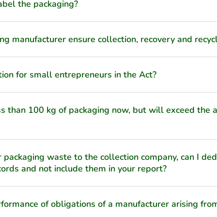
 label the packaging?
ng manufacturer ensure collection, recovery and recycl
tion for small entrepreneurs in the Act?
ess than 100 kg of packaging now, but will exceed the
 packaging waste to the collection company, can I ded
ords and not include them in your report?
formance of obligations of a manufacturer arising fr