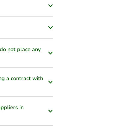
 do not place any
ng a contract with
ppliers in