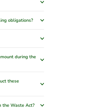
ing obligations?
 amount during the
uct these
om the Waste Act?