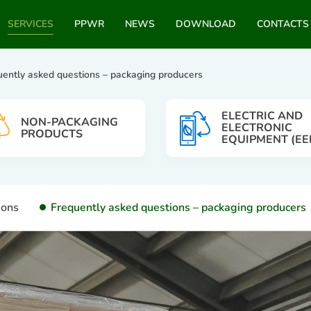
SERVICES
PPWR
NEWS
DOWNLOAD
CONTACTS
uently asked questions – packaging producers
ELECTRIC AND
NON-PACKAGING
ELECTRONIC
PRODUCTS
EQUIPMENT (EE
ions
Frequently asked questions – packaging producers