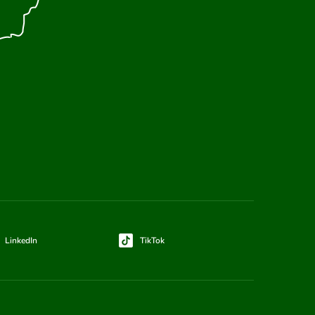
LinkedIn
TikTok