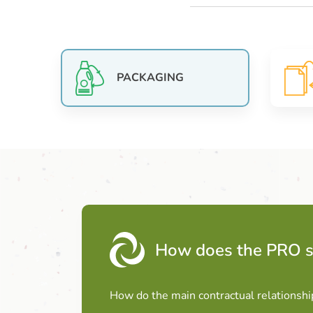
PACKAGING
How does the PRO 
How do the main contractual relationshi