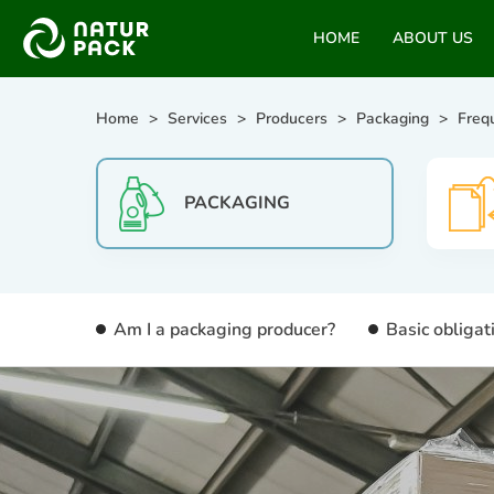
HOME
ABOUT US
Home
Services
Producers
Packaging
Freq
PACKAGING
Am I a packaging producer?
Basic obligat