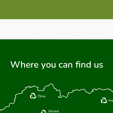
Where you can find us