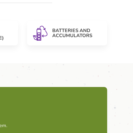
BATTERIES AND
ACCUMULATORS
E)
tem.