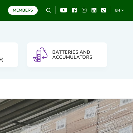
MEMBERS
Search
YouTube
Facebook
Instagram
Linkedin
TikTo
EN
SEARCH
BATTERIES AND
ACCUMULATORS
E)