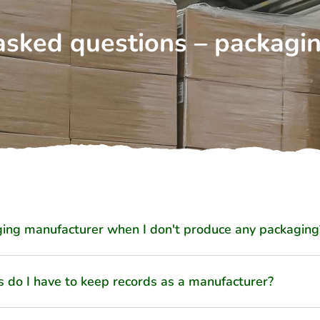
asked questions – packagi
ing manufacturer when I don't produce any packaging
s do I have to keep records as a manufacturer?