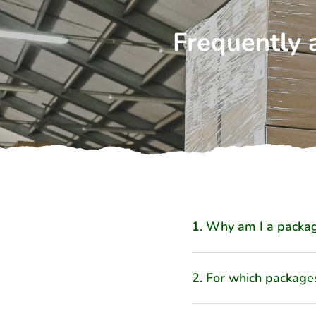
Frequently 
1. Why am I a packag
2. For which package