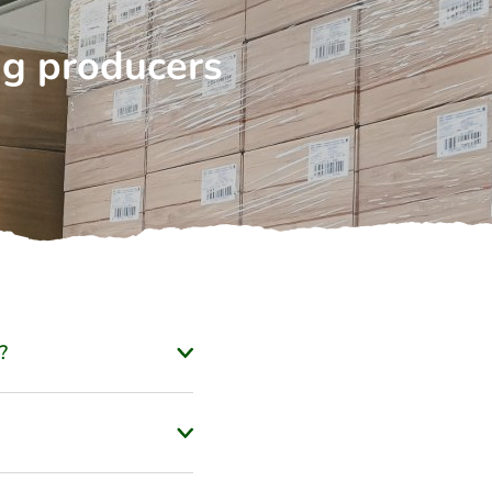
ng producers
?