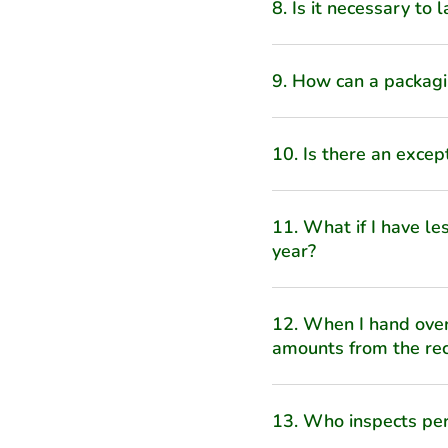
8. Is it necessary to
9. How can a packagi
10. Is there an excep
11. What if I have l
year?
12. When I hand over
amounts from the rec
13. Who inspects per