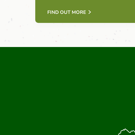
FIND OUT MORE