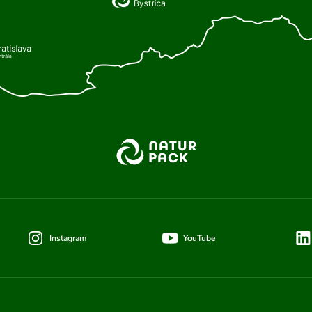
Instagram
YouTube