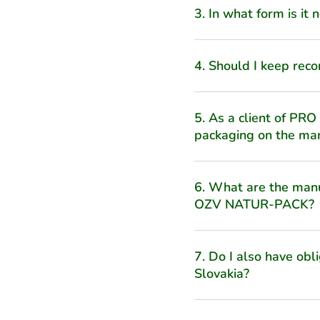
3. In what form is it
4. Should I keep reco
5. As a client of PRO
packaging on the ma
6. What are the manuf
OZV NATUR-PACK?
7. Do I also have obl
Slovakia?