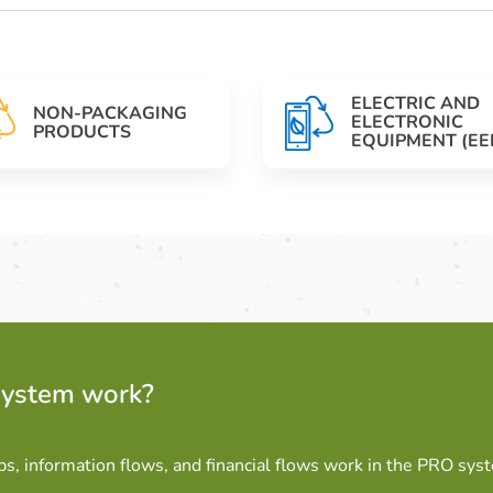
ELECTRIC AND
NON-PACKAGING
ELECTRONIC
PRODUCTS
EQUIPMENT (EE
system work?
ps, information flows, and financial flows work in the PRO sys