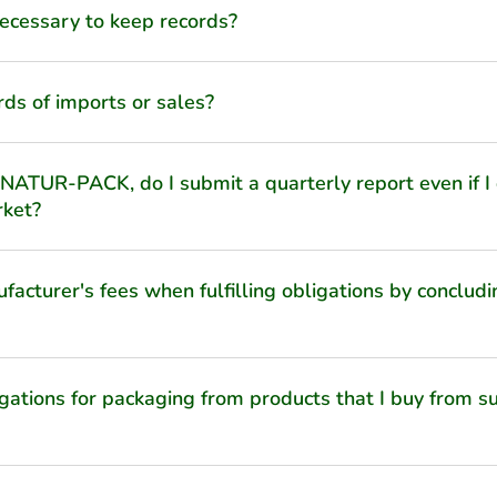
 necessary to keep records?
rds of imports or sales?
 NATUR-PACK, do I submit a quarterly report even if I
rket?
acturer's fees when fulfilling obligations by concludi
igations for packaging from products that I buy from su