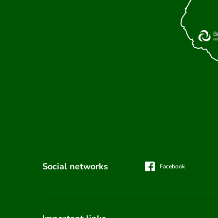
Social networks
Facebook